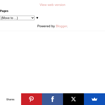
View web version
Pages
▼
Powered by
Blogger
.
Shares