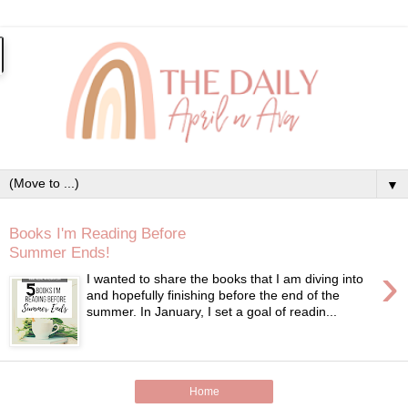
▼
Books I'm Reading Before
Summer Ends!
›
I wanted to share the books that I am diving into
and hopefully finishing before the end of the
summer. In January, I set a goal of readin...
Home